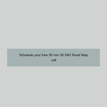
Schedule your free 30 min 30 DAY Road Map
call