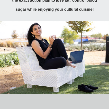
the exact action plan to
lose fat , control blood
sugar
while enjoying your cultural cuisine!