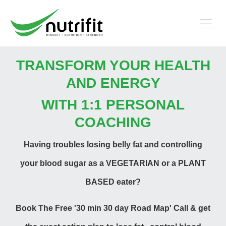
TRANSFORM YOUR HEALTH
AND ENERGY
WITH 1:1 PERSONAL
COACHING
Having troubles losing belly fat and controlling
your blood sugar as a VEGETARIAN or a
PLANT
BASED
eater?
Book The Free '30 min 30 day Road Map' Call & get